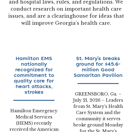
and hospital laws, rules, and regulations. We
conduct research on important health care
issues, and are a clearinghouse for ideas that
will improve Georgia’s health care.
Hamilton EMS
St. Mary’s breaks
nationally
ground for $45.6-
recognized for
million Good
commitment to
Samaritan Pavilion
quality care for
heart attacks,
strokes
GREENSBORO, Ga. –
July 21, 2026 – Leaders
from St. Mary’s Health
Hamilton Emergency
Care System and the
Medical Services
community it serves
(HEMS) recently
broke ground Monday
received the American
for the St. Mary’s