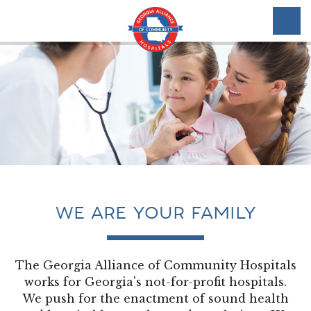
WE ARE YOUR FAMILY
The Georgia Alliance of Community Hospitals
works for Georgia's not-for-profit hospitals.
We push for the enactment of sound health