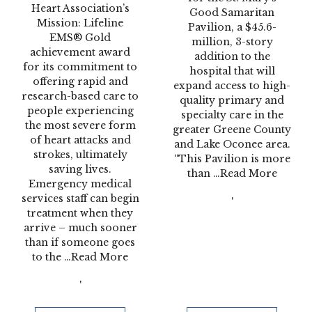
Heart Association’s
Good Samaritan
Mission: Lifeline
Pavilion, a $45.6-
EMS® Gold
million, 3-story
achievement award
addition to the
for its commitment to
hospital that will
offering rapid and
expand access to high-
research-based care to
quality primary and
people experiencing
specialty care in the
the most severe form
greater Greene County
of heart attacks and
and Lake Oconee area.
strokes, ultimately
“This Pavilion is more
saving lives.
than
…Read More
Emergency medical
services staff can begin
'
treatment when they
arrive – much sooner
than if someone goes
to the
…Read More
'