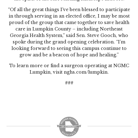
“Of all the great things I’ve been blessed to participate
in through serving in an elected office, I may be most
proud of the group that came together to save health
care in Lumpkin County – including Northeast
Georgia Health System,” said Sen. Steve Gooch, who
spoke during the grand opening celebration. “I’m
looking forward to seeing this campus continue to
grow and be a beacon of hope and healing.”
To learn more or find a surgeon operating at NGMC
Lumpkin, visit
nghs.com/lumpkin
.
###