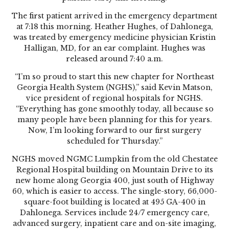
The first patient arrived in the emergency department
at 7:18 this morning. Heather Hughes, of Dahlonega,
was treated by emergency medicine physician Kristin
Halligan, MD, for an ear complaint. Hughes was
released around 7:40 a.m.
“I’m so proud to start this new chapter for Northeast
Georgia Health System (NGHS),” said Kevin Matson,
vice president of regional hospitals for NGHS.
“Everything has gone smoothly today, all because so
many people have been planning for this for years.
Now, I’m looking forward to our first surgery
scheduled for Thursday.”
NGHS moved NGMC Lumpkin from the old Chestatee
Regional Hospital building on Mountain Drive to its
new home along Georgia 400, just south of Highway
60, which is easier to access. The single-story, 66,000-
square-foot building is located at 495 GA-400 in
Dahlonega. Services include 24/7 emergency care,
advanced surgery, inpatient care and on-site imaging,