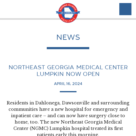
NEWS
NORTHEAST GEORGIA MEDICAL CENTER
LUMPKIN NOW OPEN
APRIL 16, 2024
Residents in Dahlonega, Dawsonville and surrounding
communities have a new hospital for emergency and
inpatient care – and can now have surgery close to
home, too. The new Northeast Georgia Medical
Center (NGMC) Lumpkin hospital treated its first
patients early this morning.