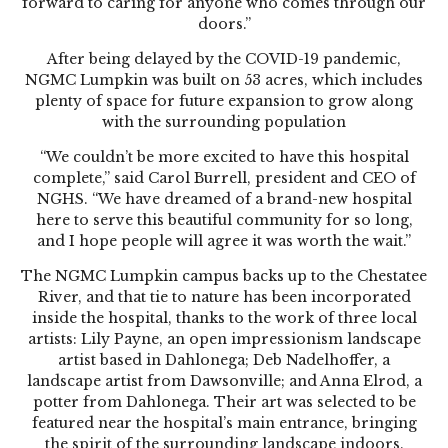
forward to caring for anyone who comes through our
doors.”
After being delayed by the COVID-19 pandemic,
NGMC Lumpkin was built on 53 acres, which includes
plenty of space for future expansion to grow along
with the surrounding population
“We couldn’t be more excited to have this hospital
complete,” said Carol Burrell, president and CEO of
NGHS. “We have dreamed of a brand-new hospital
here to serve this beautiful community for so long,
and I hope people will agree it was worth the wait.”
The NGMC Lumpkin campus backs up to the Chestatee
River, and that tie to nature has been incorporated
inside the hospital, thanks to the work of three local
artists: Lily Payne, an open impressionism landscape
artist based in Dahlonega; Deb Nadelhoffer, a
landscape artist from Dawsonville; and Anna Elrod, a
potter from Dahlonega. Their art was selected to be
featured near the hospital’s main entrance, bringing
the spirit of the surrounding landscape indoors.