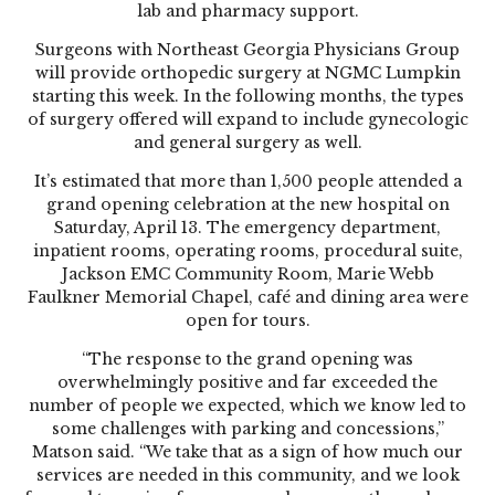
lab and pharmacy support.
Surgeons with Northeast Georgia Physicians Group
will provide orthopedic surgery at NGMC Lumpkin
starting this week. In the following months, the types
of surgery offered will expand to include gynecologic
and general surgery as well.
It’s estimated that more than 1,500 people attended a
grand opening celebration at the new hospital on
Saturday, April 13. The emergency department,
inpatient rooms, operating rooms, procedural suite,
Jackson EMC Community Room, Marie Webb
Faulkner Memorial Chapel, café and dining area were
open for tours.
“The response to the grand opening was
overwhelmingly positive and far exceeded the
number of people we expected, which we know led to
some challenges with parking and concessions,”
Matson said. “We take that as a sign of how much our
services are needed in this community, and we look