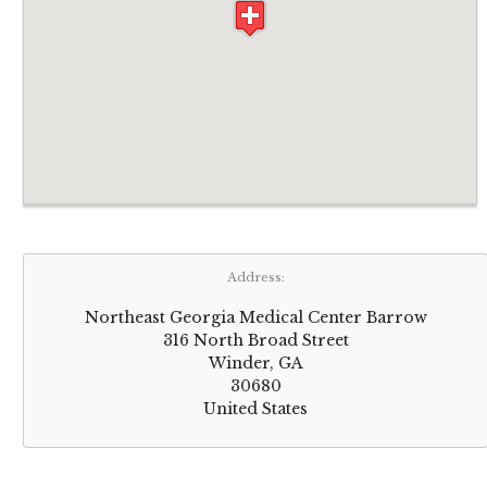
Address:
Northeast Georgia Medical Center Barrow
316 North Broad Street
Winder, GA
30680
United States