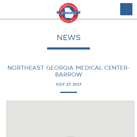
NEWS
NORTHEAST GEORGIA MEDICAL CENTER-
BARROW
JULY 27, 2017