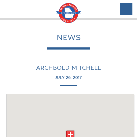
NEWS
ARCHBOLD MITCHELL
JULY 26, 2017