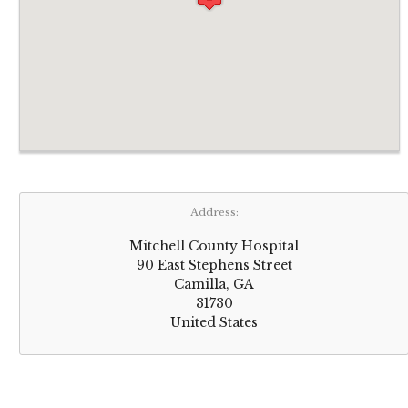
Address:
Mitchell County Hospital
90 East Stephens Street
Camilla, GA
31730
United States