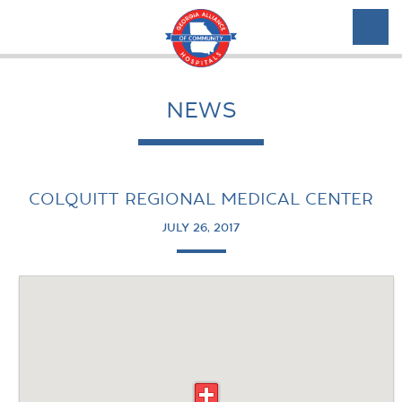
NEWS
COLQUITT REGIONAL MEDICAL CENTER
JULY 26, 2017