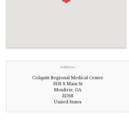
Address:
Colquitt Regional Medical Center
3131 S Main St
Moultrie, GA
31768
United States