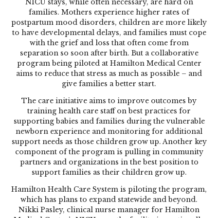
NICU stays, while often necessary, are hard on
families. Mothers experience higher rates of
postpartum mood disorders, children are more likely
to have developmental delays, and families must cope
with the grief and loss that often come from
separation so soon after birth. But a collaborative
program being piloted at Hamilton Medical Center
aims to reduce that stress as much as possible – and
give families a better start.
The care initiative aims to improve outcomes by
training health care staff on best practices for
supporting babies and families during the vulnerable
newborn experience and monitoring for additional
support needs as those children grow up. Another key
component of the program is pulling in community
partners and organizations in the best position to
support families as their children grow up.
Hamilton Health Care System is piloting the program,
which has plans to expand statewide and beyond.
Nikki Pasley, clinical nurse manager for Hamilton