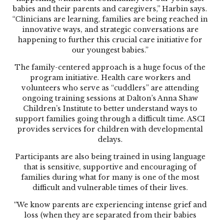
babies and their parents and caregivers,” Harbin says.
“Clinicians are learning, families are being reached in
innovative ways, and strategic conversations are
happening to further this crucial care initiative for
our youngest babies.”
The family-centered approach is a huge focus of the
program initiative. Health care workers and
volunteers who serve as “cuddlers” are attending
ongoing training sessions at Dalton’s Anna Shaw
Children’s Institute to better understand ways to
support families going through a difficult time. ASCI
provides services for children with developmental
delays.
Participants are also being trained in using language
that is sensitive, supportive and encouraging of
families during what for many is one of the most
difficult and vulnerable times of their lives.
“We know parents are experiencing intense grief and
loss (when they are separated from their babies