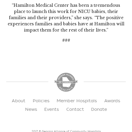
“Hamilton Medical Center has been a tremendous
place to launch this work for NICU babies, their
families and their providers,” she says. “The positive
experiences families and babies have at Hamilton will
impact them for the rest of their lives.”
###
About
Policies
Member Hospitals
Awards
News
Events
Contact
Donate
2017 © Georgia Alliance of Community Hospitals