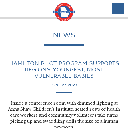
NEWS
HAMILTON PILOT PROGRAM SUPPORTS
REGION’S YOUNGEST, MOST
VULNERABLE BABIES
JUNE 27, 2023
Inside a conference room with dimmed lighting at
Anna Shaw Children’s Institute, seated rows of health
care workers and community volunteers take turns
picking up and swaddling dolls the size of a human
newborn.