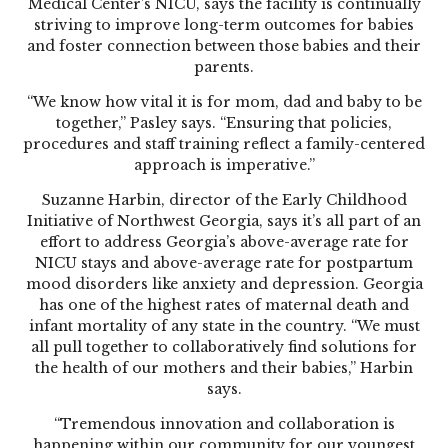
Medical Center’s NICU, says the facility is continually
striving to improve long-term outcomes for babies
and foster connection between those babies and their
parents.
“We know how vital it is for mom, dad and baby to be
together,” Pasley says. “Ensuring that policies,
procedures and staff training reflect a family-centered
approach is imperative.”
Suzanne Harbin, director of the Early Childhood
Initiative of Northwest Georgia, says it’s all part of an
effort to address Georgia’s above-average rate for
NICU stays and above-average rate for postpartum
mood disorders like anxiety and depression. Georgia
has one of the highest rates of maternal death and
infant mortality of any state in the country. “We must
all pull together to collaboratively find solutions for
the health of our mothers and their babies,” Harbin
says.
“Tremendous innovation and collaboration is
happening within our community for our youngest