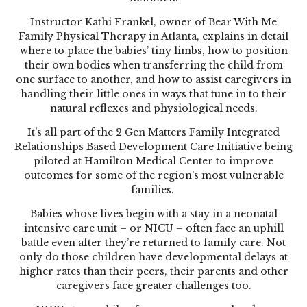
Instructor Kathi Frankel, owner of Bear With Me
Family Physical Therapy in Atlanta, explains in detail
where to place the babies’ tiny limbs, how to position
their own bodies when transferring the child from
one surface to another, and how to assist caregivers in
handling their little ones in ways that tune in to their
natural reflexes and physiological needs.
It’s all part of the 2 Gen Matters Family Integrated
Relationships Based Development Care Initiative being
piloted at Hamilton Medical Center to improve
outcomes for some of the region’s most vulnerable
families.
Babies whose lives begin with a stay in a neonatal
intensive care unit – or NICU – often face an uphill
battle even after they’re returned to family care. Not
only do those children have developmental delays at
higher rates than their peers, their parents and other
caregivers face greater challenges too.