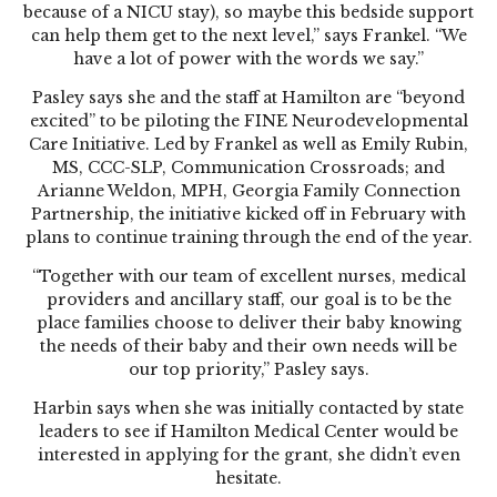
because of a NICU stay), so maybe this bedside support
can help them get to the next level,” says Frankel. “We
have a lot of power with the words we say.”
Pasley says she and the staff at Hamilton are “beyond
excited” to be piloting the FINE Neurodevelopmental
Care Initiative. Led by Frankel as well as Emily Rubin,
MS, CCC-SLP, Communication Crossroads; and
Arianne Weldon, MPH, Georgia Family Connection
Partnership, the initiative kicked off in February with
plans to continue training through the end of the year.
“Together with our team of excellent nurses, medical
providers and ancillary staff, our goal is to be the
place families choose to deliver their baby knowing
the needs of their baby and their own needs will be
our top priority,” Pasley says.
Harbin says when she was initially contacted by state
leaders to see if Hamilton Medical Center would be
interested in applying for the grant, she didn’t even
hesitate.