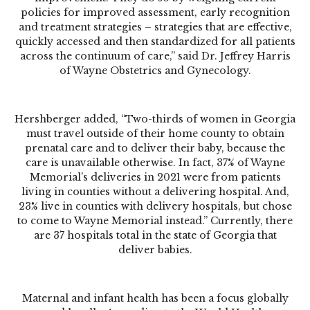
policies for improved assessment, early recognition
and treatment strategies – strategies that are effective,
quickly accessed and then standardized for all patients
across the continuum of care,” said Dr. Jeffrey Harris
of Wayne Obstetrics and Gynecology.
Hershberger added, “Two-thirds of women in Georgia
must travel outside of their home county to obtain
prenatal care and to deliver their baby, because the
care is unavailable otherwise. In fact, 37% of Wayne
Memorial’s deliveries in 2021 were from patients
living in counties without a delivering hospital. And,
23% live in counties with delivery hospitals, but chose
to come to Wayne Memorial instead.” Currently, there
are 37 hospitals total in the state of Georgia that
deliver babies.
Maternal and infant health has been a focus globally