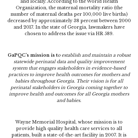
and locally. According to the World Health
Organization, the maternal mortality ratio (the
number of maternal deaths per 100,000 live births)
decreased by approximately 38 percent between 2000
and 2017. In the state of Georgia, lawmakers have
chosen to address the issue via HR 589.
GaPQC’s mission is t
o establish and maintain a robust
statewide perinatal data and quality improvement
system that engages stakeholders in evidence-based
practices to improve health outcomes for mothers and
babies throughout Georgia. Their vision is for all
perinatal stakeholders in Georgia coming together to
improve health and outcomes for all Georgia mothers
and babies.
Wayne Memorial Hospital, whose mission is to
provide high quality health care services to all
patients, built a state-of-the-art facility in 2007. It is