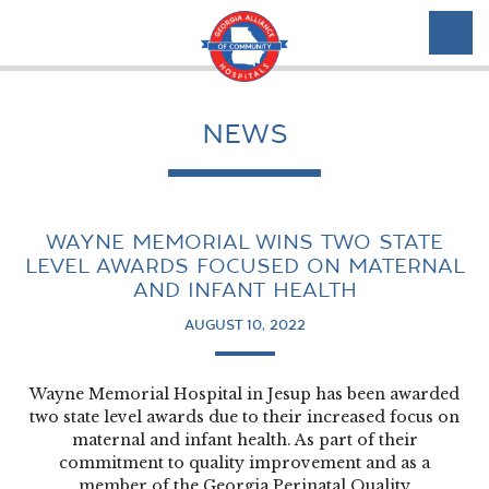
NEWS
WAYNE MEMORIAL WINS TWO STATE
LEVEL AWARDS FOCUSED ON MATERNAL
AND INFANT HEALTH
AUGUST 10, 2022
Wayne Memorial Hospital in Jesup has been awarded
two state level awards due to their increased focus on
maternal and infant health. As part of their
commitment to quality improvement and as a
member of the Georgia Perinatal Quality