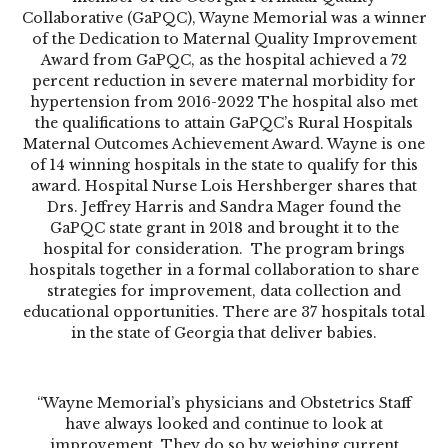
Collaborative (GaPQC), Wayne Memorial was a winner
of the Dedication to Maternal Quality Improvement
Award from GaPQC, as the hospital achieved a 72
percent reduction in severe maternal morbidity for
hypertension from 2016-2022 The hospital also met
the qualifications to attain GaPQC’s Rural Hospitals
Maternal Outcomes Achievement Award. Wayne is one
of 14 winning hospitals in the state to qualify for this
award. Hospital Nurse Lois Hershberger shares that
Drs. Jeffrey Harris and Sandra Mager found the
GaPQC state grant in 2018 and brought it to the
hospital for consideration.
The program brings
hospitals together in a formal collaboration to share
strategies for improvement, data collection and
educational opportunities. There are 37 hospitals total
in the state of Georgia that deliver babies.
“Wayne Memorial’s physicians and Obstetrics Staff
have always looked and continue to look at
improvement. They do so by weighing current