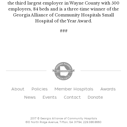
the third largest employer in Wayne County with 500
employees, 84 beds and is a three-time winner of the
Georgia Alliance of Community Hospitals Small
Hospital of the Year Award.
###
About
Policies
Member Hospitals
Awards
News
Events
Contact
Donate
2017 © Georgia Alliance of Community Hospitals
610 North Ridge Avenue, Tifton, GA 31794, 229.386.8660