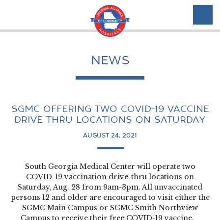
NEWS
SGMC OFFERING TWO COVID-19 VACCINE
DRIVE THRU LOCATIONS ON SATURDAY
AUGUST 24, 2021
South Georgia Medical Center will operate two
COVID-19 vaccination drive-thru locations on
Saturday, Aug. 28 from 9am-3pm. All unvaccinated
persons 12 and older are encouraged to visit either the
SGMC Main Campus or SGMC Smith Northview
Campus to receive their free COVID-19 vaccine.