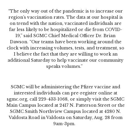
“The only way out of the pandemic is to increase our
region’s vaccination rates. The data at our hospital is
on trend with the nation, vaccinated individuals are
far less likely to be hospitalized or die from COVID-
19,” said SGMC Chief Medical Officer Dr. Brian
Dawson. “Our teams have been working around the
clock with increasing volumes, tests, and treatment, so
I believe the fact that they are willing to work an
additional Saturday to help vaccinate our community
speaks volumes.”
SGMC will be administering the Pfizer vaccine and
interested individuals can pre-register online at
sgmc.org, call 229-433-1068, or simply visit the SGMC
Main Campus located at 2417 N. Patterson Street or the
SGMC Smith Northview Campus located at 4280 N.
Valdosta Road in Valdosta on Saturday, Aug. 28 from
9am-3pm.