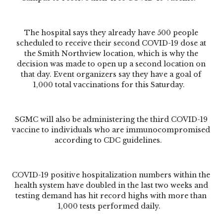
The hospital says they already have 500 people
scheduled to receive their second COVID-19 dose at
the Smith Northview location, which is why the
decision was made to open up a second location on
that day. Event organizers say they have a goal of
1,000 total vaccinations for this Saturday.
SGMC will also be administering the third COVID-19
vaccine to individuals who are immunocompromised
according to CDC guidelines.
COVID-19 positive hospitalization numbers within the
health system have doubled in the last two weeks and
testing demand has hit record highs with more than
1,000 tests performed daily.