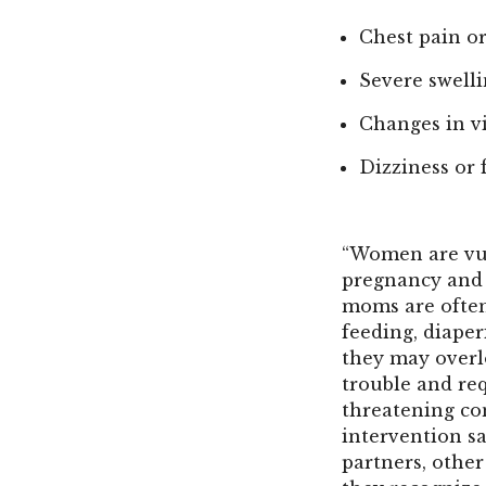
Chest pain or
Severe swelli
Changes in v
Dizziness or 
“Women are vul
pregnancy and t
moms are often
feeding, diaper
they may overl
trouble and req
threatening co
intervention sa
partners, othe