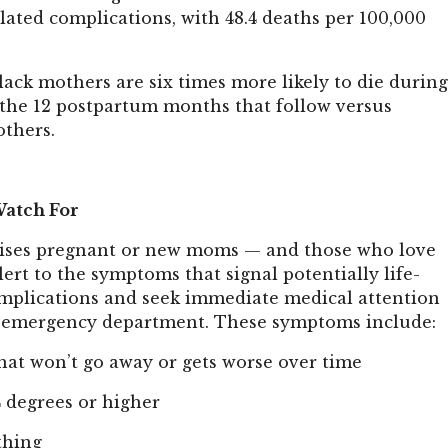
ated complications, with 48.4 deaths per 100,000
lack mothers are six times more likely to die durin
 the 12 postpartum months that follow versus
thers.
atch For
dvises pregnant or new moms — and those who love
ert to the symptoms that signal potentially life-
mplications and seek immediate medical attention
st emergency department. These symptoms include:
hat won’t go away or gets worse over time
4 degrees or higher
thing