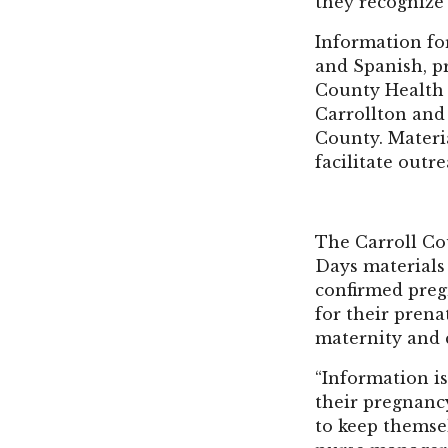
they recognize
Information for
and Spanish, p
County Health 
Carrollton and
County. Materia
facilitate outr
The Carroll Co
Days materials
confirmed pregn
for their prena
maternity and c
“Information i
their pregnanc
to keep themsel