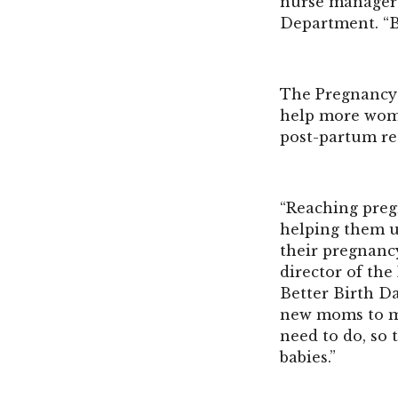
nurse manager 
Department. “Be
The Pregnancy 
help more wome
post-partum re
“Reaching pregn
helping them u
their pregnanc
director of th
Better Birth Da
new moms to ma
need to do, so
babies.”