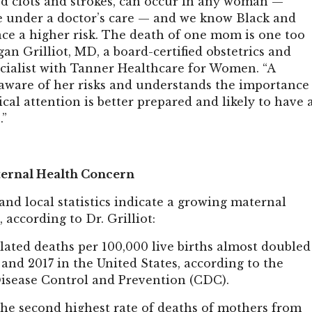
od clots and strokes, can occur in any woman —
e under a doctor’s care — and we know Black and
ce a higher risk. The death of one mom is one too
an Grilliot, MD, a board-certified obstetrics and
cialist with Tanner Healthcare for Women. “A
ware of her risks and understands the importance
al attention is better prepared and likely to have 
.”
ernal Health Concern
 and local statistics indicate a growing maternal
 according to Dr. Grilliot:
ated deaths per 100,000 live births almost doubled
and 2017 in the United States, according to the
Disease Control and Prevention (CDC).
the second highest rate of deaths of mothers from