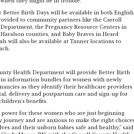
 when they might be in trouble.”
 Better Birth Days will be available in both English
rovided to community partners like the Carroll
Department, the Pregnancy Resource Centers in
 Haralson counties, and Baby Braves in Heard
ls will also be available at Tanner locations to
each.
unty Health Department will provide Better Birth
 in information bundles for women with newly
ancies as they identify their healthcare providers
tal, delivery and postpartum care and sign-up for
hildren’s benefits.
s power for these women who are just beginning
y journey and are anxious to make the right choice
ves and their unborn babies safe and healthy,” said