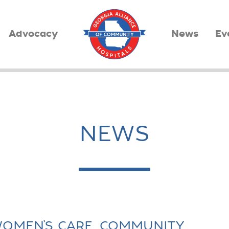
Advocacy
News
Ev
NEWS
OMEN’S CARE, COMMUNITY