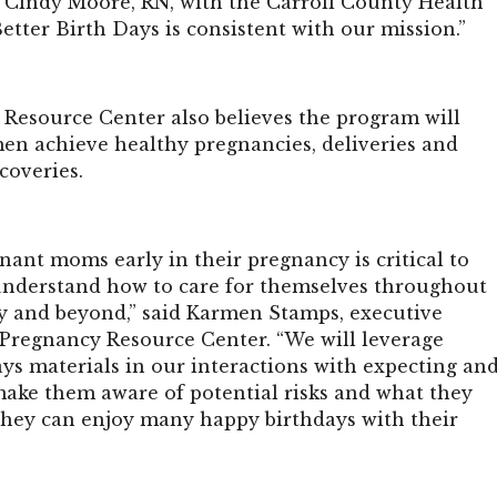
Cindy Moore, RN, with the Carroll County Health
tter Birth Days is consistent with our mission.”
Resource Center also believes the program will
n achieve healthy pregnancies, deliveries and
coveries.
ant moms early in their pregnancy is critical to
nderstand how to care for themselves throughout
y and beyond,” said Karmen Stamps, executive
e Pregnancy Resource Center. “We will leverage
ys materials in our interactions with expecting an
ke them aware of potential risks and what they
 they can enjoy many happy birthdays with their