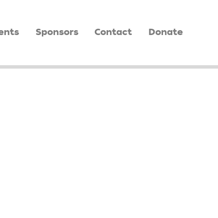
ents
Sponsors
Contact
Donate