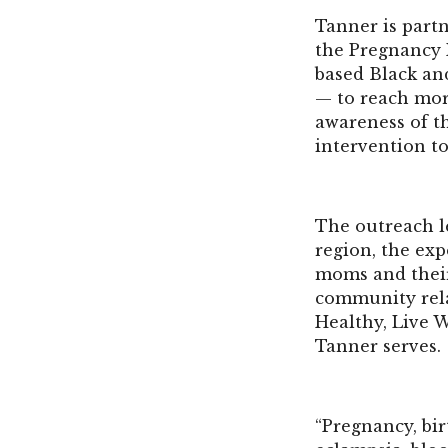
Tanner is part
the Pregnancy R
based Black an
— to reach mor
awareness of t
intervention to
The outreach l
region, the exp
moms and their
community rela
Healthy, Live 
Tanner serves.
“Pregnancy, bir