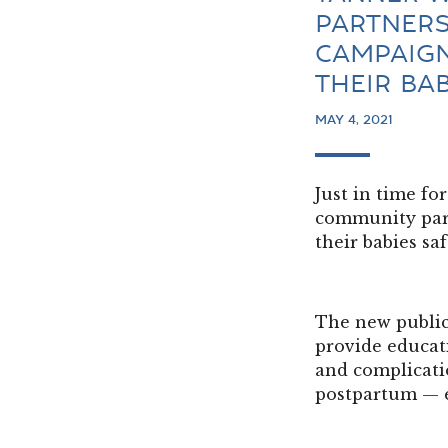
PARTNERS
CAMPAIGN
THEIR BA
MAY 4, 2021
Just in time f
community part
their babies sa
The new public
provide educati
and complicati
postpartum — 