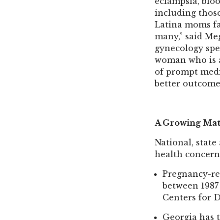
eclampsia, blo
including thos
Latina moms fa
many,” said Meg
gynecology spe
woman who is a
of prompt medic
better outcome
A Growing Mat
National, state
health concern,
Pregnancy-rel
between 1987 
Centers for 
Georgia has 