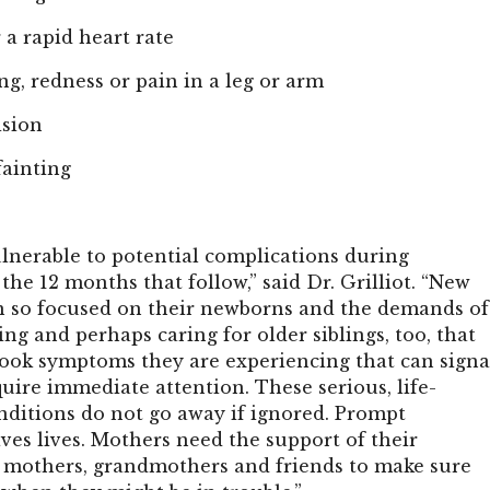
 a rapid heart rate
ng, redness or pain in a leg or arm
ision
fainting
nerable to potential complications during
he 12 months that follow,” said Dr. Grilliot. “New
 so focused on their newborns and the demands of
ing and perhaps caring for older siblings, too, that
ook symptoms they are experiencing that can signa
uire immediate attention. These serious, life-
nditions do not go away if ignored. Prompt
ves lives. Mothers need the support of their
r mothers, grandmothers and friends to make sure