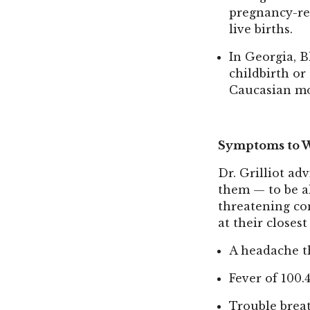
pregnancy-rel
live births.
In Georgia, B
childbirth or
Caucasian mo
Symptoms to W
Dr. Grilliot a
them — to be al
threatening co
at their close
A headache t
Fever of 100.
Trouble brea