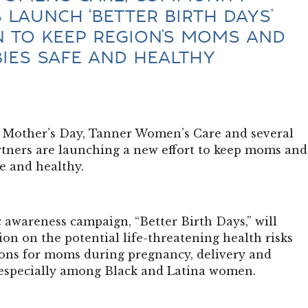
 LAUNCH ‘BETTER BIRTH DAYS’
 TO KEEP REGION’S MOMS AND
BIES SAFE AND HEALTHY
or Mother’s Day, Tanner Women’s Care and several
ners are launching a new effort to keep moms and
fe and healthy.
 awareness campaign, “Better Birth Days,” will
on on the potential life-threatening health risks
ons for moms during pregnancy, delivery and
especially among Black and Latina women.