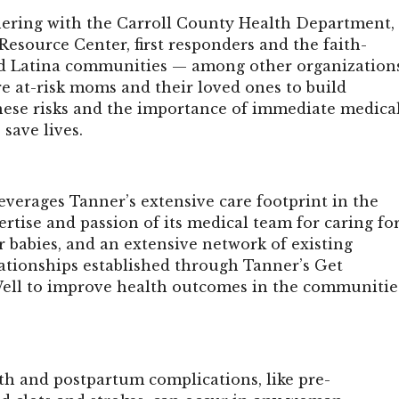
nering with the Carroll County Health Department,
esource Center, first responders and the faith-
d Latina communities — among other organization
e at-risk moms and their loved ones to build
hese risks and the importance of immediate medica
 save lives.
everages Tanner’s extensive care footprint in the
ertise and passion of its medical team for caring fo
 babies, and an extensive network of existing
tionships established through Tanner’s Get
Well to improve health outcomes in the communitie
th and postpartum complications, like pre-