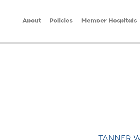
About
Policies
Member Hospitals
TANNER W