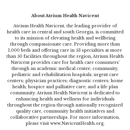
About Atrium Health Navicent
Atrium Health Navicent, the leading provider of
health care in central and south Georgia, is committed
to its mission of elevating health and wellbeing
through compassionate care. Providing more than
1,000 beds and offering care in 53 specialties at more
than 50 facilities throughout the region, Atrium Health
Navicent provides care for health care consumers’
through an academic medical center; community,
pediatric and rehabilitation hospitals; urgent care
centers; physician practices; diagnostic centers; home
health; hospice and palliative care; and a life plan
community. Atrium Health Navicent is dedicated to
enhancing health and wellness for individuals
throughout the region through nationally recognized
quality care, community health initiatives and
collaborative partnerships. For more information,
please visit www.NavicentHealth.org.