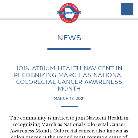
NEWS
JOIN ATRIUM HEALTH NAVICENT IN
RECOGNIZING MARCH AS NATIONAL
COLORECTAL CANCER AWARENESS
MONTH
MARCH 17, 2021
The community is invited to join Navicent Health in
recognizing March as National Colorectal Cancer
Awareness Month. Colorectal cancer, also known as
colon cancer, is the second most common cause of