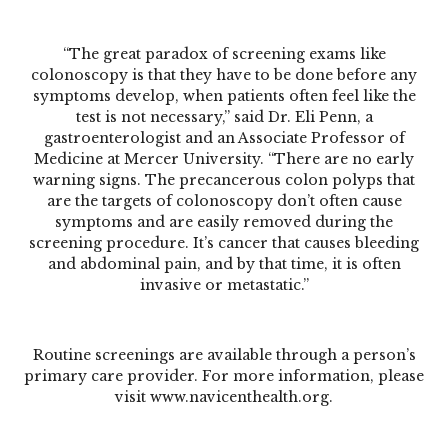
“The great paradox of screening exams like
colonoscopy is that they have to be done
before
any
symptoms develop, when patients often feel like the
test is not necessary,” said Dr. Eli Penn, a
gastroenterologist and an Associate Professor of
Medicine at Mercer University. “There are no early
warning signs. The precancerous colon polyps that
are the targets of colonoscopy don’t often cause
symptoms and are easily removed during the
screening procedure. It’s cancer that causes bleeding
and abdominal pain, and by that time, it is often
invasive or metastatic.”
Routine screenings are available through a person’s
primary care provider. For more information, please
visit
www.navicenthealth.org
.