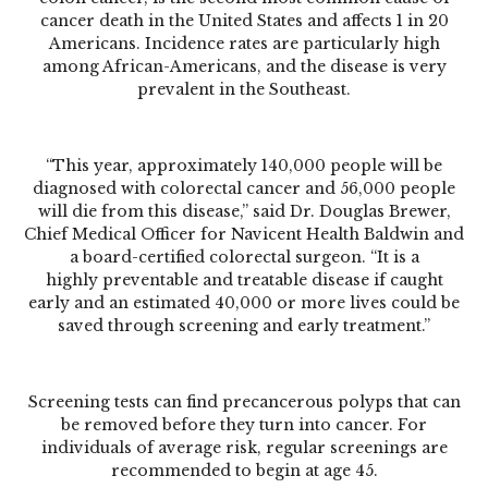
cancer death in the United States and affects 1 in 20
Americans. Incidence rates are particularly high
among African-Americans, and the disease is very
prevalent in the Southeast.
“This year, approximately 140,000 people will be
diagnosed with colorectal cancer and 56,000 people
will die from this disease,” said Dr. Douglas Brewer,
Chief Medical Officer for Navicent Health Baldwin and
a board-certified colorectal surgeon. “It is a
highly preventable and treatable disease if caught
early and an estimated 40,000 or more lives could be
saved through screening and early treatment.”
Screening tests can find precancerous polyps that can
be removed before they turn into cancer. For
individuals of average risk, regular screenings are
recommended to begin at age 45.