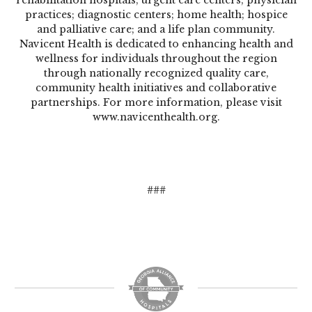
practices; diagnostic centers; home health; hospice
and palliative care; and a life plan community.
Navicent Health is dedicated to enhancing health and
wellness for individuals throughout the region
through nationally recognized quality care,
community health initiatives and collaborative
partnerships. For more information, please visit
www.navicenthealth.org
.
###