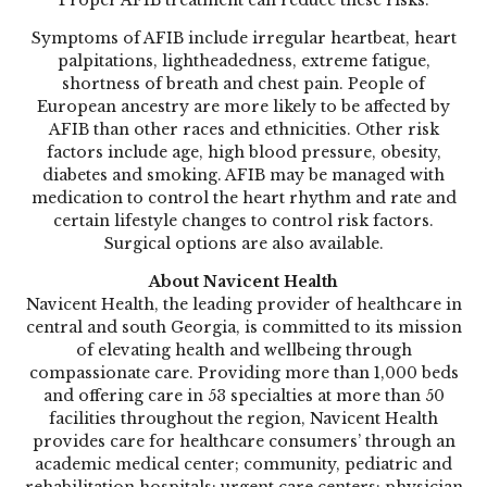
Symptoms of AFIB include irregular heartbeat, heart
palpitations, lightheadedness, extreme fatigue,
shortness of breath and chest pain. People of
European ancestry are more likely to be affected by
AFIB than other races and ethnicities. Other risk
factors include age, high blood pressure, obesity,
diabetes and smoking. AFIB may be managed with
medication to control the heart rhythm and rate and
certain lifestyle changes to control risk factors.
Surgical options are also available.
About Navicent Health
Navicent Health, the leading provider of healthcare in
central and south Georgia, is committed to its mission
of elevating health and wellbeing through
compassionate care. Providing more than 1,000 beds
and offering care in 53 specialties at more than 50
facilities throughout the region, Navicent Health
provides care for healthcare consumers’ through an
academic medical center; community, pediatric and
rehabilitation hospitals; urgent care centers; physician