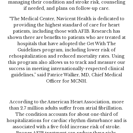
managing their condition and stroke risk, counseling
if needed, and plans on follow-up care.
“The Medical Center, Navicent Health is dedicated to
providing the highest standard of care for heart
patients, including those with AFIB. Research has
shown there are benefits to patients who are treated at
hospitals that have adopted the Get With The
Guidelines program, including lower risk of
rehospitalization and reduced mortality rates. Using
this program also allows us to track and measure our
success in meeting internationally-respected clinical
guidelines,” said Patrice Walker, MD, Chief Medical
Officer for MCNH.
According to the American Heart Association, more
than 2.7 million adults suffer from atrial fibrillation.
The condition accounts for about one-third of
hospitalizations for cardiac rhythm disturbance and is
associated with a five-fold increase risk of stroke.
Proper AFIB treatment can reduce these risks.