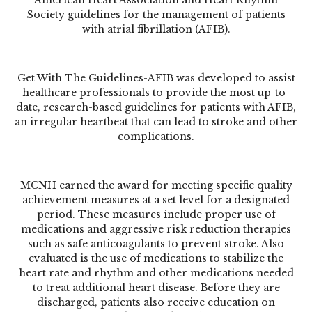
Society guidelines for the management of patients
with atrial fibrillation (AFIB).
Get With The Guidelines-AFIB
was developed to assist
healthcare professionals to provide the most up-to-
date, research-based guidelines for patients with
AFIB
,
an irregular heartbeat that can lead to stroke and other
complications.
MCNH earned the award for meeting specific quality
achievement measures at a set level for a designated
period. These measures include proper use of
medications and aggressive risk reduction therapies
such as safe anticoagulants to prevent stroke. Also
evaluated is the use of medications to stabilize the
heart rate and rhythm and other medications needed
to treat additional heart disease. Before they are
discharged, patients also receive education on