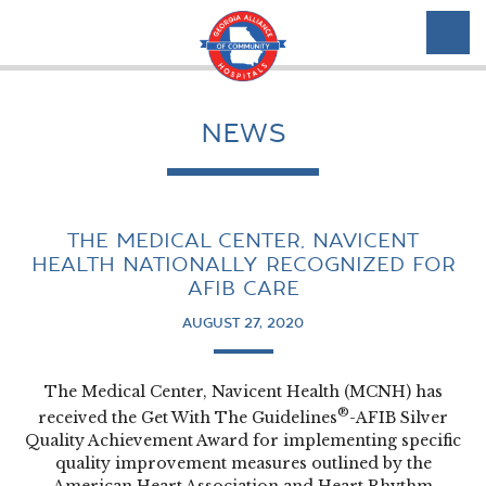
NEWS
THE MEDICAL CENTER, NAVICENT
HEALTH NATIONALLY RECOGNIZED FOR
AFIB CARE
AUGUST 27, 2020
The Medical Center, Navicent Health (MCNH) has
®
received the Get With The Guidelines
-AFIB Silver
Quality Achievement Award for implementing specific
quality improvement measures outlined by the
American Heart Association and Heart Rhythm