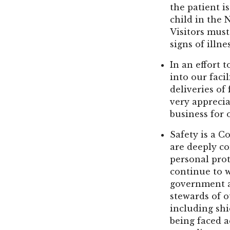
the patient is
child in the 
Visitors must
signs of illne
In an effort 
into our faci
deliveries of
very appreci
business for o
Safety is a C
are deeply co
personal prot
continue to 
government a
stewards of o
including shi
being faced 