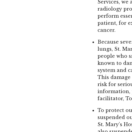
Services, we 
radiology pr
perform esse
patient, for 
cancer.
Because seve
lungs, St. Mar
people who s
known to dam
system and c
This damage 
risk for seri
information,
facilitator, T
To protect ou
suspended ou
St. Mary’s Ho
also suspende