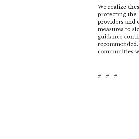
We realize thes
protecting the 
providers and 
measures to sl
guidance conti
recommended. W
communities we
#
#
#