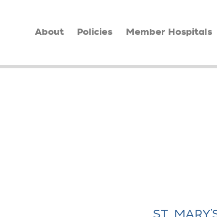
About
Policies
Member Hospitals
ST. MARY’