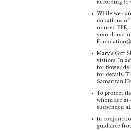
according to
While we cann
donations of
unused PPE, 
your donatio
Foundation@
Mary’s Gift 
visitors. In 
for flower del
for details. 
Samaritan Hos
To protect th
whom are at e
suspended all
In conjunctio
guidance fro