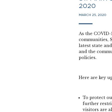
2020
MARCH 25, 2020
As the COVID-1
communities, S
latest state an
and the commun
policies.
Here are key u
To protect ou
further restri
visitors are 