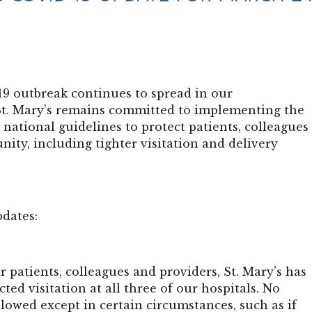
9 outbreak continues to spread in our
t. Mary’s remains committed to implementing the
d national guidelines to protect patients, colleagues
ity, including tighter visitation and delivery
pdates:
r patients, colleagues and providers, St. Mary’s has
cted visitation at all three of our hospitals. No
allowed except in certain circumstances, such as if