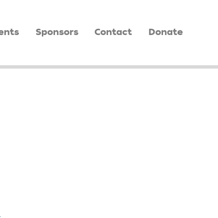
ents
Sponsors
Contact
Donate
,