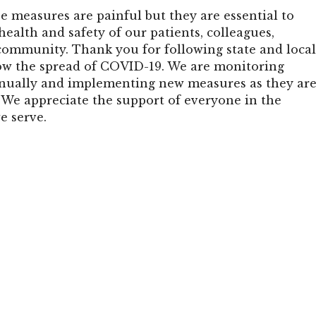
e measures are painful but they are essential to
health and safety of our patients, colleagues,
community. Thank you for following state and loca
ow the spread of COVID-19. We are monitoring
nually and implementing new measures as they ar
e appreciate the support of everyone in the
 serve.