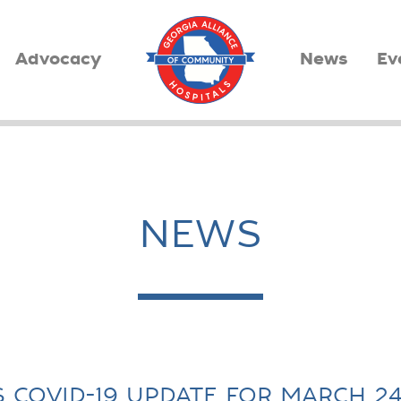
Advocacy
News
Ev
NEWS
S COVID-19 UPDATE FOR MARCH 24