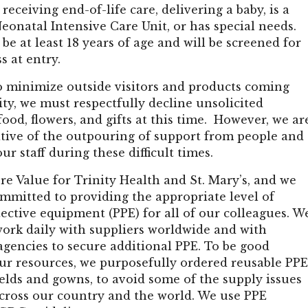
 receiving end-of-life care, delivering a baby, is a
Neonatal Intensive Care Unit, or has special needs.
 be at least 18 years of age and will be screened for
ss at entry.
to minimize outside visitors and products coming
lity, we must respectfully decline unsolicited
 food, flowers, and gifts at this time. However, we ar
ative of the outpouring of support from people and
ur staff during these difficult times.
ore Value for Trinity Health and St. Mary’s, and we
mmitted to providing the appropriate level of
ective equipment (PPE) for all of our colleagues. W
work daily with suppliers worldwide and with
gencies to secure additional PPE. To be good
ur resources, we purposefully ordered reusable PPE
elds and gowns, to avoid some of the supply issues
across our country and the world. We use PPE