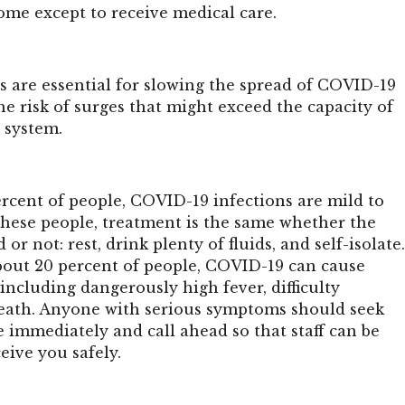
 home except to receive medical care.
 are essential for slowing the spread of COVID-19
e risk of surges that might exceed the capacity of
 system.
ercent of people, COVID-19 infections are mild to
these people, treatment is the same whether the
d or not: rest, drink plenty of fluids, and self-isolate
bout 20 percent of people, COVID-19 can cause
, including dangerously high fever, difficulty
death. Anyone with serious symptoms should seek
 immediately and call ahead so that staff can be
eive you safely.