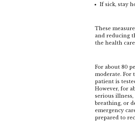
If sick, stay
These measures
and reducing th
the health care
For about 80 p
moderate. For 
patient is teste
However, for a
serious illness
breathing, or 
emergency care
prepared to rec