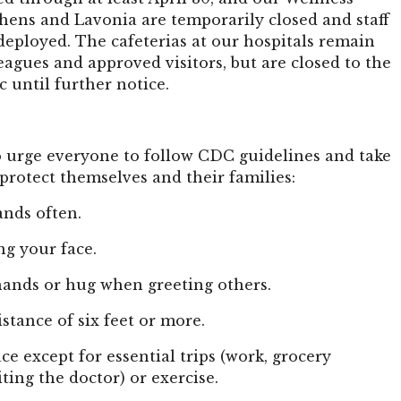
hens and Lavonia are temporarily closed and staff
eployed. The cafeterias at our hospitals remain
eagues and approved visitors, but are closed to the
c until further notice.
 urge everyone to follow CDC guidelines and take
protect themselves and their families:
nds often.
ng your face.
hands or hug when greeting others.
istance of six feet or more.
ace except for essential trips (work, grocery
iting the doctor) or exercise.