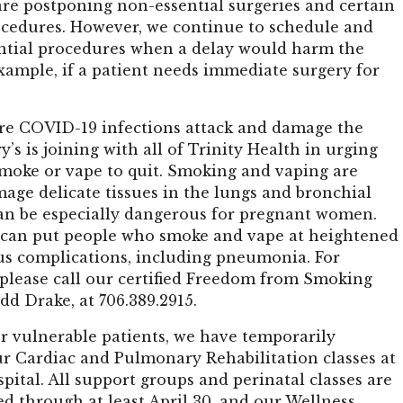
are postponing non-essential surgeries and certain
ocedures. However, we continue to schedule and
ntial procedures when a delay would harm the
example, if a patient needs immediate surgery for
re COVID-19 infections attack and damage the
y’s is joining with all of Trinity Health in urging
moke or vape to quit. Smoking and vaping are
age delicate tissues in the lungs and bronchial
an be especially dangerous for pregnant women.
can put people who smoke and vape at heightened
ous complications, including pneumonia. For
 please call our certified Freedom from Smoking
odd Drake, at 706.389.2915.
r vulnerable patients, we have temporarily
r Cardiac and Pulmonary Rehabilitation classes at
spital. All support groups and perinatal classes are
d through at least April 30, and our Wellness