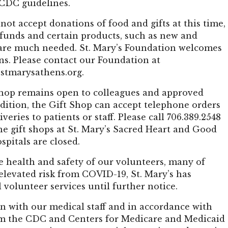
 CDC guidelines.
ot accept donations of food and gifts at this time,
 funds and certain products, such as new and
are much needed. St. Mary’s Foundation welcomes
ns. Please contact our Foundation at
stmarysathens.org
.
Shop remains open to colleagues and approved
addition, the Gift Shop can accept telephone orders
iveries to patients or staff. Please call 706.389.2548
The gift shops at St. Mary’s Sacred Heart and Good
pitals are closed.
e health and safety of our volunteers, many of
levated risk from COVID-19, St. Mary’s has
 volunteer services until further notice.
n with our medical staff and in accordance with
m the CDC and Centers for Medicare and Medicaid