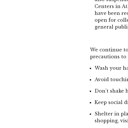
Centers in At
have been red
open for coll
general publi
We continue to
precautions to 
Wash your ha
Avoid touchi
Don’t shake 
Keep social d
Shelter in pl
shopping, vis