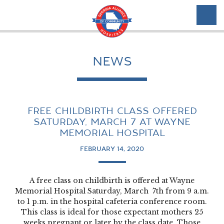
NEWS
FREE CHILDBIRTH CLASS OFFERED
SATURDAY, MARCH 7 AT WAYNE
MEMORIAL HOSPITAL
FEBRUARY 14, 2020
A free class on childbirth is offered at Wayne
Memorial Hospital Saturday, March 7th from 9 a.m.
to 1 p.m. in the hospital cafeteria conference room.
This class is ideal for those expectant mothers 25
weeks pregnant or later by the class date. Those