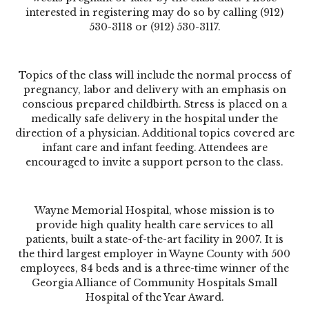
interested in registering may do so by calling (912)
530-3118 or (912) 530-3117.
Topics of the class will include the normal process of
pregnancy, labor and delivery with an emphasis on
conscious prepared childbirth. Stress is placed on a
medically safe delivery in the hospital under the
direction of a physician. Additional topics covered are
infant care and infant feeding. Attendees are
encouraged to invite a support person to the class.
Wayne Memorial Hospital, whose mission is to
provide high quality health care services to all
patients, built a state-of-the-art facility in 2007. It is
the third largest employer in Wayne County with 500
employees, 84 beds and is a three-time winner of the
Georgia Alliance of Community Hospitals Small
Hospital of the Year Award.