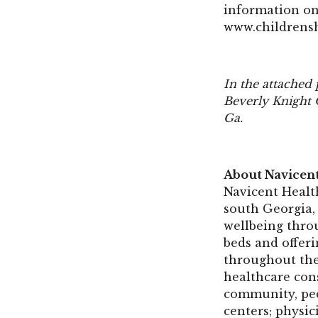
information on
www.childrens
In the attached
Beverly Knight 
Ga.
About Navicen
Navicent Health
south Georgia, 
wellbeing thro
beds and offeri
throughout the
healthcare con
community, pedi
centers; physic