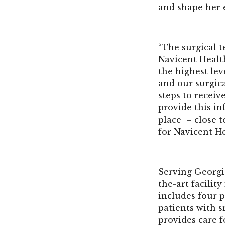
and shape her 
“The surgical t
Navicent Health
the highest lev
and our surgica
steps to recei
provide this inf
place – close t
for Navicent He
Serving Georgi
the-art facilit
includes four p
patients with s
provides care f