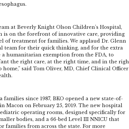
esophagus.
eam at Beverly Knight Olson Children’s Hospital,
 is on the forefront of innovative care, providing
el of treatment for families. We applaud Dr. Glenn
l team for their quick thinking, and for the extra
ve a humanitarian exemption from the FDA, to
ant the right care, at the right time, and in the righ
o home,” said Tom Oliver, MD, Chief Clinical Officer
alth.
a families since 1987, BKO opened a new state-of-
y in Macon on February 25, 2019. The new hospital
ediatric operating rooms, designed specifically for
maller bodies, and a 66-bed Level III NNICU that
or families from across the state. For more