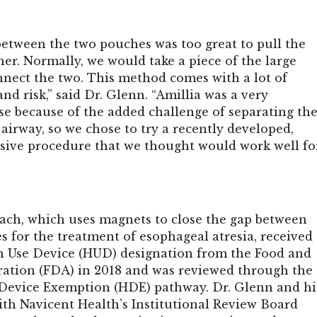
between the two pouches was too great to pull the
er. Normally, we would take a piece of the large
nnect the two. This method comes with a lot of
nd risk,” said Dr. Glenn. “Amillia was a very
se because of the added challenge of separating th
irway, so we chose to try a recently developed,
sive procedure that we thought would work well fo
ch, which uses magnets to close the gap between
s for the treatment of esophageal atresia,
received
 Use Device (HUD) designation from the Food and
ation (FDA) in 2018 and was reviewed through the
Device Exemption (HDE) pathway.
Dr. Glenn and hi
th Navicent Health’s Institutional Review Board