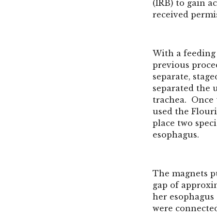
(IRB) to gain 
received permi
With a feeding
previous proced
separate, stage
separated the 
trachea. Once 
used the
Flour
place two spec
esophagus.
The magnets pul
gap of approxi
her esophagus 
were connected