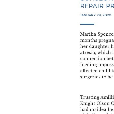
REPAIR P
JANUARY 29, 2020
Mariha Spencer
months pregnant
her daughter h
atresia, which 
connection be
feeding imposs
affected child t
surgeries to be
Trusting Amilli
Knight Olson C
had no idea he