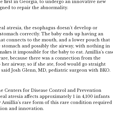
he first in Georgia, to undergo an innovative new
gned to repair the abnormality.
al atresia, the esophagus doesn’t develop or
 stomach correctly. The baby ends up having an
at connects to the mouth, and a lower pouch that
e stomach and possibly the airway, with nothing in
akes it impossible for the baby to eat. Amillia’s cas
 rare, because there was a connection from the
her airway, so if she ate, food would go straight
” said Josh Glenn, MD, pediatric surgeon with BKO.
he
Centers for Disease Control and Prevention
al atresia affects approximately 1 in 4,100 infants
y Amillia’s rare form of this rare condition required
tion and innovation.