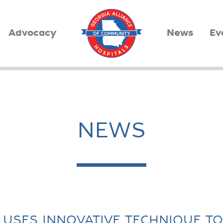
Advocacy
News
Ev
NEWS
USES INNOVATIVE TECHNIQUE T