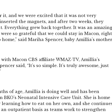
r it, and we were excited that it was not very
inserted the magnets, and after two weeks, they
t. Everything grew back together. It was an amazin
 were so grateful that we could stay in Macon, righ
o home,” said Mariha Spencer, baby Amillia’s mother
w with Macon CBS affiliate WMAZ-TV, Amillia’s
encer said, “It’s so simple. It’s truly awesome, just
”
ths of age, Amillia is doing well and has been
m BKO’s Neonatal Intensive Care Unit. She is home
y learning how to eat on her own, and she continue
 an outpatient basis as teams work to strengthen