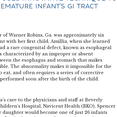
REMATURE INFANT’S GI TRACT
 of Warner Robins, Ga. was approximately six
 with her first child, Amillia, when she learned
ad a rare congenital defect, known as esophageal
is characterized by an improper or absent
tween the esophagus and stomach that makes
ible. The abnormality makes it impossible for the
o eat, and often requires a series of corrective
 performed soon after the birth of the child.
a’s care to the physicians and staff at Beverly
hildren’s Hospital, Navicent Health (BKO), Spencer
r daughter would become one of just 26 infants