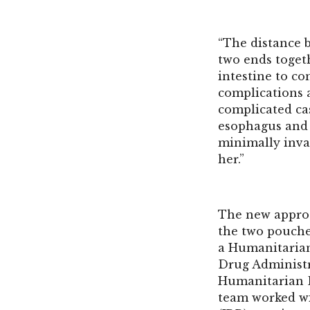
“The distance 
two ends togeth
intestine to co
complications a
complicated ca
esophagus and a
minimally inva
her.”
The new approa
the two pouche
a Humanitarian
Drug Administr
Humanitarian 
team worked wi