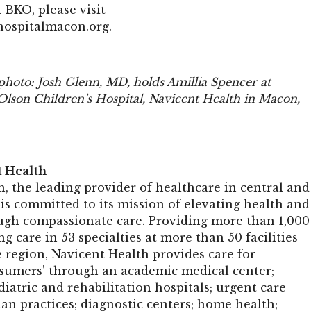
 BKO, please visit
hospitalmacon.org
.
 photo: Josh Glenn, MD, holds Amillia Spencer at
Olson Children’s Hospital, Navicent Health in Macon,
t Health
, the leading provider of healthcare in central and
is committed to its mission of elevating health and
ugh compassionate care. Providing more than 1,000
ng care in 53 specialties at more than 50 facilities
 region, Navicent Health provides care for
sumers’ through an academic medical center;
atric and rehabilitation hospitals; urgent care
ian practices; diagnostic centers; home health;