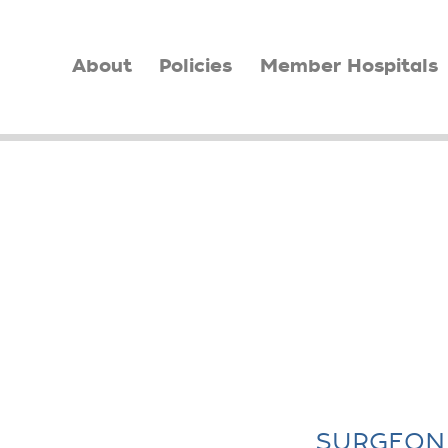
About
Policies
Member Hospitals
SURGEON 