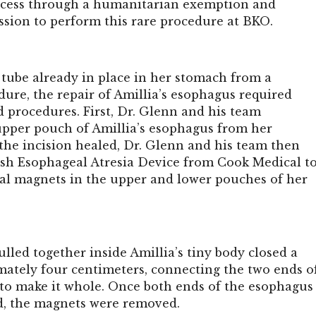
access through a humanitarian exemption and
ssion to perform this rare procedure at BKO.
 tube already in place in her stomach from a
ure, the repair of Amillia’s esophagus required
d procedures. First, Dr. Glenn and his team
upper pouch of Amillia’s esophagus from her
the incision healed, Dr. Glenn and his team then
ish Esophageal Atresia Device
from Cook Medical t
ial magnets in the upper and lower pouches of her
led together inside Amillia’s tiny body closed a
mately four centimeters, connecting the two ends o
to make it whole. Once both ends of the esophagus
, the magnets were removed.