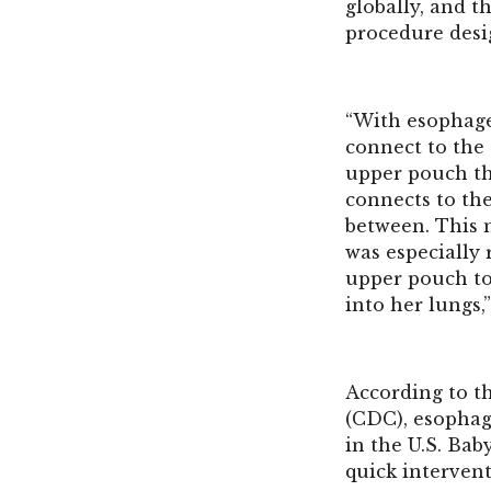
globally, and t
procedure desi
“With esophage
connect to the
upper pouch th
connects to th
between. This m
was especially
upper pouch to 
into her lungs,
According to t
(CDC), esophage
in the U.S. Bab
quick interven