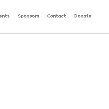
ents
Sponsors
Contact
Donate
O