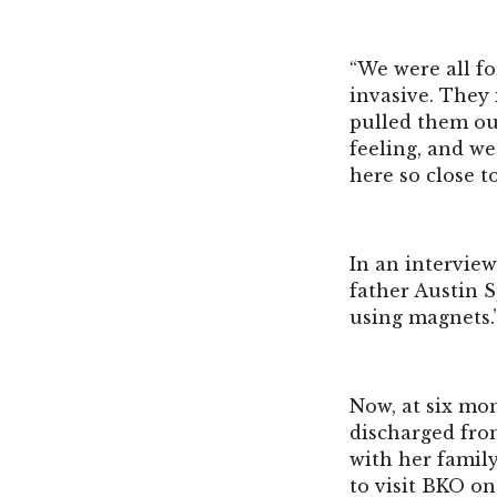
“We were all fo
invasive. They 
pulled them ou
feeling, and we
here so close t
In an intervie
father Austin Sp
using magnets.
Now, at six mon
discharged fro
with her famil
to visit BKO on