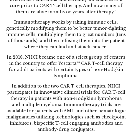
cure prior to CAR T-cell therapy. And now many of
them are alive months or years after therapy.”
Immunotherapy works by taking immune cells,
genetically modifying them to be better tumor-fighting
immune cells, multiplying them to great numbers (tens
of thousands), and then infusing them into the patient
where they can find and attack cancer.
In 2018, NHCI became one of a select group of centers
in the country to offer Yescarta™ CAR T-cell therapy
for adult patients with certain types of non-Hodgkin
lymphoma.
In addition to the two CAR T-cell therapies, NHCI
participates in innovative clinical trials for CAR T-cell
therapy in patients with non-Hodgkin’s lymphoma
and multiple myeloma. Immunotherapy trials are
available for patients with AML and other hematologic
malignancies utilizing technologies such as checkpoint
inhibitors, bispecific T-cell engaging antibodies and
antibody-drug conjugates.