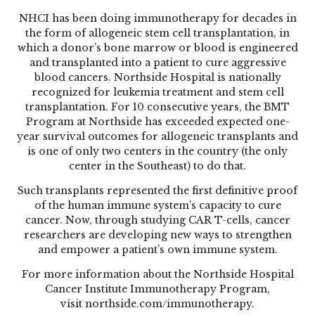
NHCI has been doing immunotherapy for decades in
the form of allogeneic stem cell transplantation, in
which a donor’s bone marrow or blood is engineered
and transplanted into a patient to cure aggressive
blood cancers. Northside Hospital is nationally
recognized for leukemia treatment and stem cell
transplantation. For 10 consecutive years, the BMT
Program at Northside has exceeded expected one-
year survival outcomes for allogeneic transplants and
is one of only two centers in the country (the only
center in the Southeast) to do that.
Such transplants represented the first definitive proof
of the human immune system’s capacity to cure
cancer. Now, through studying CAR T-cells, cancer
researchers are developing new ways to strengthen
and empower a patient’s own immune system.
For more information about the Northside Hospital
Cancer Institute Immunotherapy Program,
visit
northside.com/immunotherapy
.