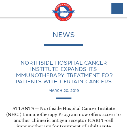
NEWS
NORTHSIDE HOSPITAL CANCER
INSTITUTE EXPANDS ITS
IMMUNOTHERAPY TREATMENT FOR
PATIENTS WITH CERTAIN CANCERS
MARCH 20, 2019
ATLANTA— Northside Hospital Cancer Institute
(NHCI) Immunotherapy Program now offers access to
another chimeric antigen receptor (CAR) T-cell
immunotherapy for treatment of
adult acute