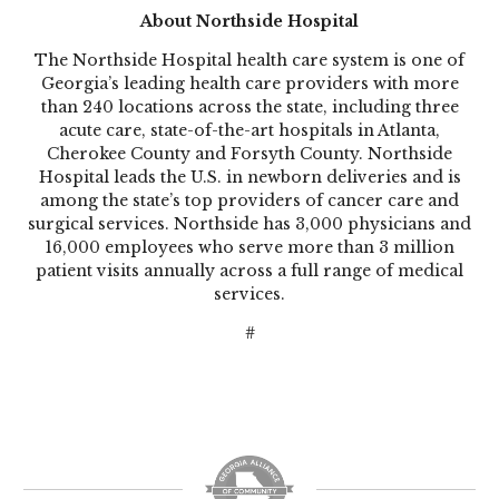
About Northside Hospital
The Northside Hospital health care system is one of
Georgia’s leading health care providers with more
than 240 locations across the state, including three
acute care, state-of-the-art hospitals in Atlanta,
Cherokee County and Forsyth County. Northside
Hospital leads the U.S. in newborn deliveries and is
among the state’s top providers of cancer care and
surgical services. Northside has 3,000 physicians and
16,000 employees who serve more than 3 million
patient visits annually across a full range of medical
services.
#