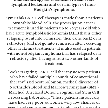
lymphoid leukemia and certain types of non-
Hodgkin’s lymphoma.
Kymriah® CAR T-cell therapy
is made from a patient’s
own white blood cells, the prescription cancer
treatment is used in patients up to 25 years old who
have acute lymphoblastic leukemia (ALL) that is either
relapsing (went into remission, then came back) or is
refractory (did not go into remission after receiving
other leukemia treatments). It is also used in patients
with non-Hodgkin lymphoma that has relapsed or is
refractory after having at least two other kinds of
treatment.
“We’re targeting CAR T-cell therapy now to patients
who have failed multiple rounds of conventional
therapy,” said Scott Solomon, medical director of
Northside’s Blood and Marrow Transplant (BMT)
Matched Unrelated Donor Program and Stem Cell
Processing Laboratory. “These patients historically
have had very poor outcomes, very low chances of
even brief remissions and certainly no chances of a