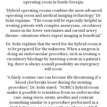
operating room in South Georgia.
“Hybrid operating rooms combine the most advanced
operating room and medical imaging technology,” Dr.
Solis explains. “The room will be especially helpful in
treating patients with complex aneurysms, circulatory
issues in the lower extremities and carotid artery
disease—situations where expert imaging is beneficial.”
Dr. Solis explains that the need for the hybrid room is
to be prepared for the unknown. When a surgeon is
doing an endovascular procedure, such as treating a
circulatory blockage by inserting a stent in a patient’s
leg, there is always a small possibility an emergency
will occur.
“A fairly-routine case can become life threatening if a
blood clot breaks loose during the stenting
procedure,” Dr. Solis stated. “SGMC’s hybrid room
makes it possible to transition from an endovascular
case, using wires, stents, needles and contrast
(something similar to a procedure performed in a