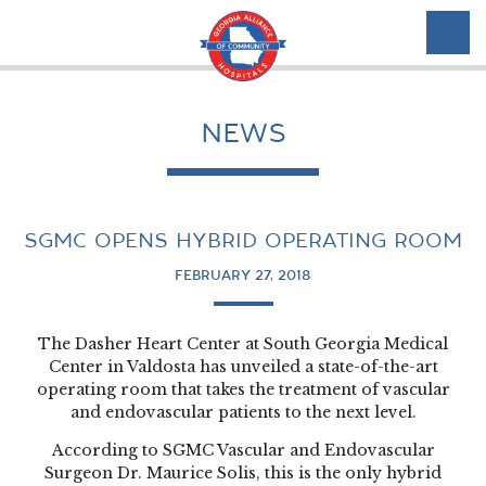
NEWS
SGMC OPENS HYBRID OPERATING ROOM
FEBRUARY 27, 2018
The Dasher Heart Center at South Georgia Medical
Center in Valdosta has unveiled a state-of-the-art
operating room that takes the treatment of vascular
and endovascular patients to the next level.
According to SGMC Vascular and Endovascular
Surgeon Dr. Maurice Solis, this is the only hybrid