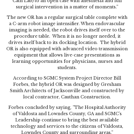
Cath Lab) to an open case with anesthesia and full
surgical intervention in a matter of moments.”
The new OR has a regular surgical table complete with
a C-arm robot image intensifier. When endovascular
imaging is needed, the robot drives itself over to the
procedure table. When it is no longer needed, it
drives itself back to its docking location. The hybrid
OR is also equipped with advanced video transmission
equipment that allows live-case presentations as
learning opportunities for physicians, nurses and
students.
According to SGMC System Project Director Bill
Forbes, the hybrid OR was designed by Gresham
Smith Architects of Jacksonville and constructed by
local contractor, Cauthan Construction.
Forbes concluded by saying, ”The Hospital Authority
of Valdosta and Lowndes County, GA and SGMC’s
Leadership continue to bring the best available
technology and services to the citizens of Valdosta,
Lowndes County and surrounding areas.”